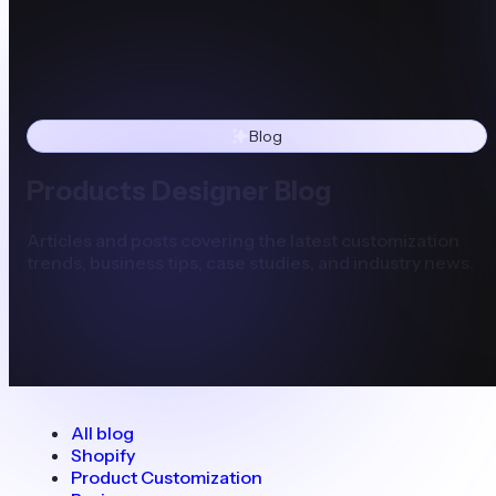
Blog
Products Designer Blog
Articles and posts covering the latest customization
trends, business tips, case studies, and industry news.
All blog
Shopify
Product Customization