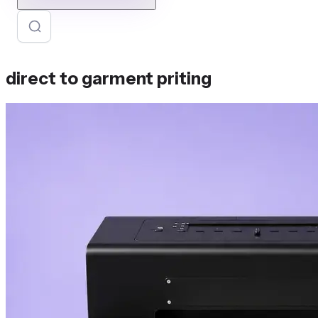
direct to garment priting