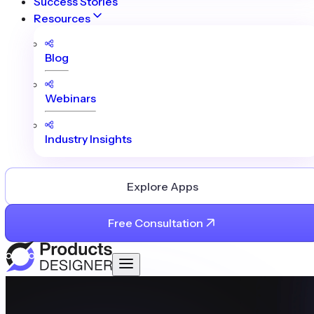
Success Stories
Resources
Blog
Webinars
Industry Insights
Explore Apps
Free Consultation