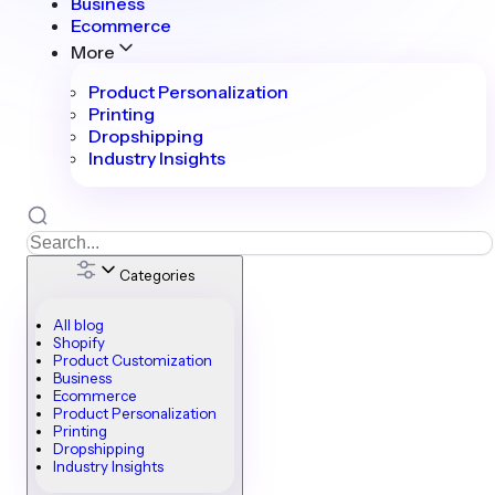
Business
Ecommerce
More
Product Personalization
Printing
Dropshipping
Industry Insights
Categories
All blog
Shopify
Product Customization
Business
Ecommerce
Product Personalization
Printing
Dropshipping
Industry Insights