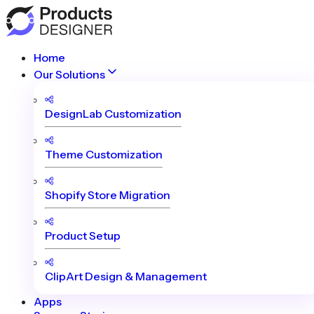
Home
Our Solutions
DesignLab Customization
Theme Customization
Shopify Store Migration
Product Setup
ClipArt Design & Management
Apps