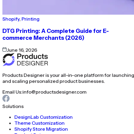
Shopify
,
Printing
DTG Printing: A Complete Guide for E-
commerce Merchants (2026)
June 16, 2026
Products Designer is your all-in-one platform for launchin
and scaling personalized product businesses.
Email Us:
info@productsdesigner.com
Solutions
DesignLab Customization
Theme Customization
Shopify Store Migration