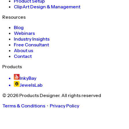
Product Setup
ClipArt Design & Management
Resources
Blog
Webinars
Industry Insights
Free Consultant
About us
Contact
Products
InkyBay
JewelsLab
©
2026
Products Designer
. All rights reserved
Terms & Conditions
・
Privacy Policy