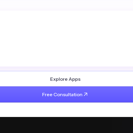
Explore Apps
Free Consultation