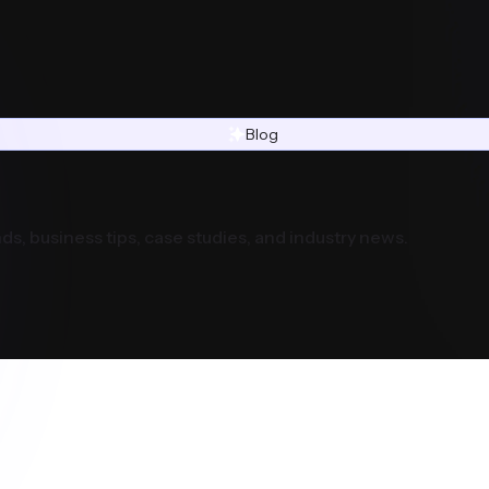
Blog
ds, business tips, case studies, and industry news.