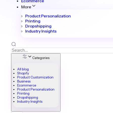
Ecommerce
More
Product Personalization
Printing
Dropshipping
Industry Insights
Categories
All blog
Shopify
Product Customization
Business
Ecommerce
Product Personalization
Printing
Dropshipping
Industry Insights