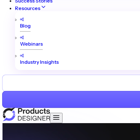
Success Stories
Resources
Blog
Webinars
Industry Insights