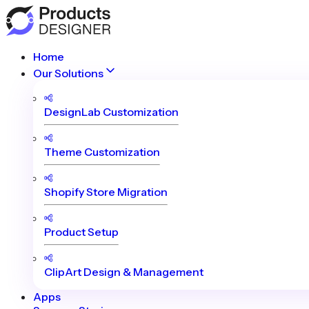
Home
Our Solutions
DesignLab Customization
Theme Customization
Shopify Store Migration
Product Setup
ClipArt Design & Management
Apps