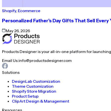
Shopify
,
Ecommerce
Personalized Father’s Day Gifts That Sell Every
May 26, 2026
Products Designer is your all-in-one platform for launchin
Email Us:
info@productsdesigner.com
Solutions
DesignLab Customization
Theme Customization
Shopify Store Migration
Product Setup
ClipArt Design & Management
Resources