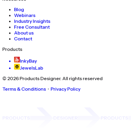
Blog
Webinars
Industry Insights
Free Consultant
About us
Contact
Products
InkyBay
JewelsLab
©
2026
Products Designer
. All rights reserved
Terms & Conditions
・
Privacy Policy
PRODUCTS
DESIGNER
PRODUCTS