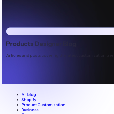
Products Designer Blog
Articles and posts covering the latest customization tren
All blog
Shopify
Product Customization
Business