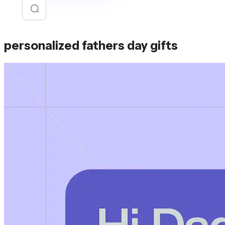
personalized fathers day gifts