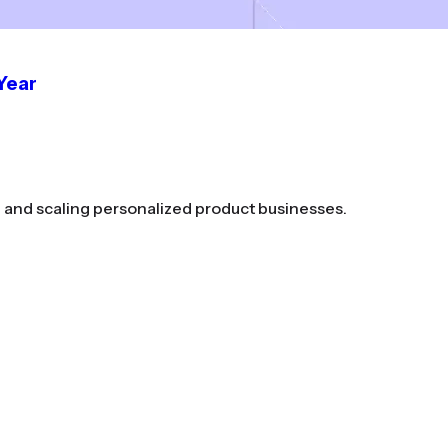
 Year
g and scaling personalized product businesses.